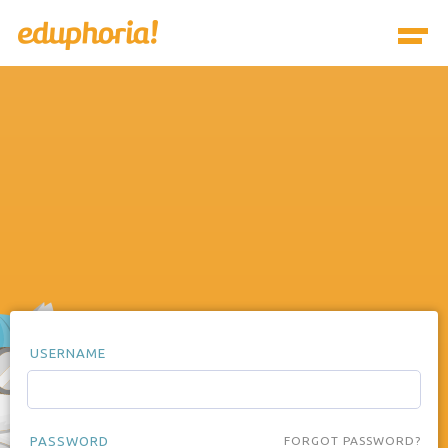
USERNAME
PASSWORD
FORGOT PASSWORD?