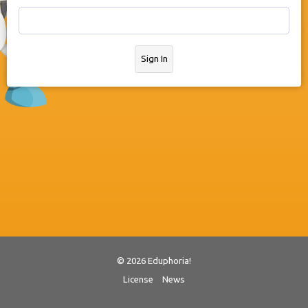
Sign In
© 2026 Eduphoria!
License
News